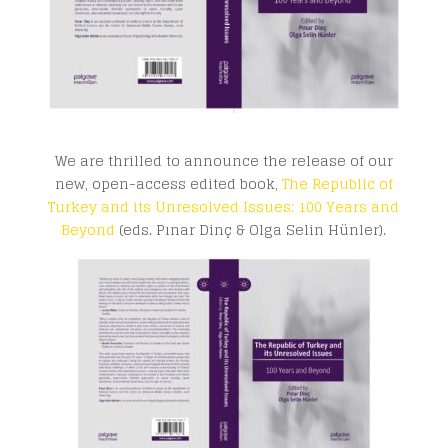
We are thrilled to announce the release of our
new, open-access edited book,
The Republic of
Turkey and its Unresolved Issues: 100 Years and
Beyond
(eds. Pınar Dinç & Olga Selin Hünler).