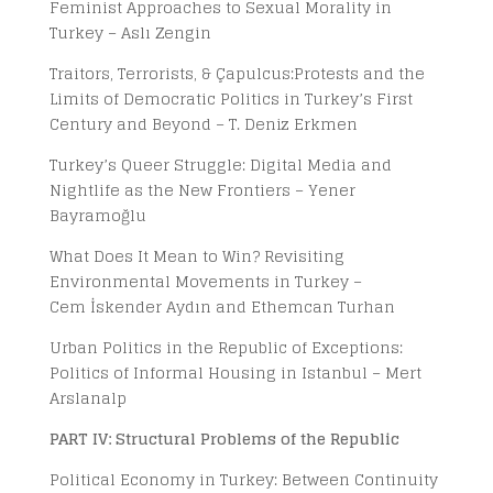
Feminist Approaches to Sexual Morality in
Turkey – Aslı Zengin
Traitors, Terrorists, & Çapulcus:Protests and the
Limits of Democratic Politics in Turkey’s First
Century and Beyond – T. Deniz Erkmen
Turkey’s Queer Struggle: Digital Media and
Nightlife as the New Frontiers – Yener
Bayramoğlu
What Does It Mean to Win? Revisiting
Environmental Movements in Turkey –
Cem İskender Aydın and Ethemcan Turhan
Urban Politics in the Republic of Exceptions:
Politics of Informal Housing in Istanbul – Mert
Arslanalp
PART IV: Structural Problems of the Republic
Political Economy in Turkey: Between Continuity