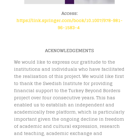
Access:
https://link.springer.com/book/10.1007/978-981-
96-1583-4
ACKNOWLEDGEMENTS
We would like to express our gratitude to the
institutions and individuals who have facilitated
the realisation of this project. We would like first
to thank the Swedish Institute for providing
financial support to the Turkey Beyond Borders
project over four consecutive years. This has
enabled us to establish an independent and
academically free platform, which is particularly
important given the ongoing decline in freedom
of academic and cultural expression, research
and teaching, academic exchange and