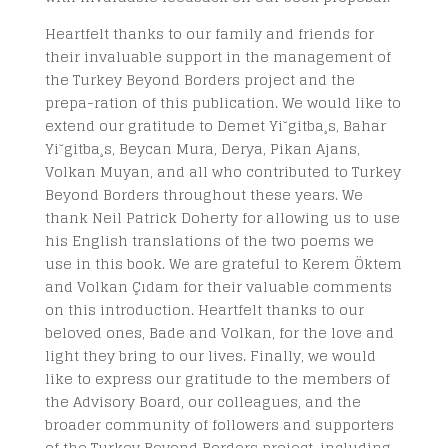
Heartfelt thanks to our family and friends for
their invaluable support in the management of
the Turkey Beyond Borders project and the
prepa-ration of this publication. We would like to
extend our gratitude to Demet Yi˘gitba¸s, Bahar
Yi˘gitba¸s, Beycan Mura, Derya, Pikan Ajans,
Volkan Muyan, and all who contributed to Turkey
Beyond Borders throughout these years. We
thank Neil Patrick Doherty for allowing us to use
his English translations of the two poems we
use in this book. We are grateful to Kerem Öktem
and Volkan Çıdam for their valuable comments
on this introduction. Heartfelt thanks to our
beloved ones, Bade and Volkan, for the love and
light they bring to our lives. Finally, we would
like to express our gratitude to the members of
the Advisory Board, our colleagues, and the
broader community of followers and supporters
of the Turkey Beyond Borders project, including