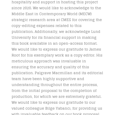
hospitality and support in hosting this project
since 2020. We would like to acknowledge to the
Middle East in Contemporary World (MECW)
strategic research area at CMES for covering the
copy-editing expenses related to this
publication. Additionally, we acknowledge Lund
University for its financial support in making
this book available in an open-access format.
We would like to express our gratitude to James
Root for his exemplary work as a copy editor. His
meticulous approach was invaluable in
ensuring the accuracy and quality of this
publication. Palgrave Macmillan and its editorial
team have been highly supportive and
understanding throughout the entire process,
from the initial proposal to the completion of
production, for which we are extremely grateful.
We would like to express our gratitude to our
valued colleague Bilge Yabancı, for providing us
with invaluable feedback on our book proposal.