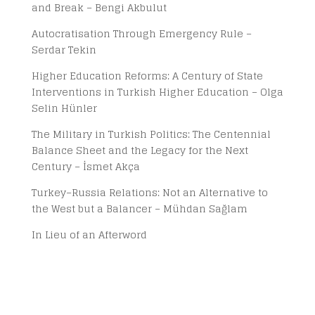
and Break – Bengi Akbulut
Autocratisation Through Emergency Rule –
Serdar Tekin
Higher Education Reforms: A Century of State
Interventions in Turkish Higher Education – Olga
Selin Hünler
The Military in Turkish Politics: The Centennial
Balance Sheet and the Legacy for the Next
Century – İsmet Akça
Turkey–Russia Relations: Not an Alternative to
the West but a Balancer – Mühdan Sağlam
In Lieu of an Afterword