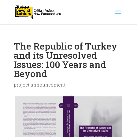
The Republic of Turkey
and its Unresolved
Issues: 100 Years and
Beyond
project announcement