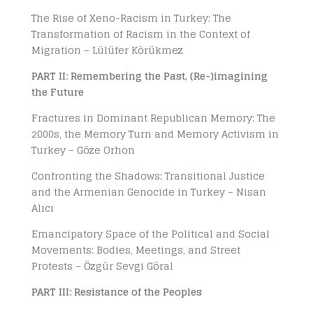
The Rise of Xeno-Racism in Turkey: The
Transformation of Racism in the Context of
Migration – Lülüfer Körükmez
PART II: Remembering the Past, (Re-)imagining
the Future
Fractures in Dominant Republican Memory: The
2000s, the Memory Turn and Memory Activism in
Turkey – Göze Orhon
Confronting the Shadows: Transitional Justice
and the Armenian Genocide in Turkey – Nisan
Alıcı
Emancipatory Space of the Political and Social
Movements: Bodies, Meetings, and Street
Protests – Özgür Sevgi Göral
PART III: Resistance of the Peoples