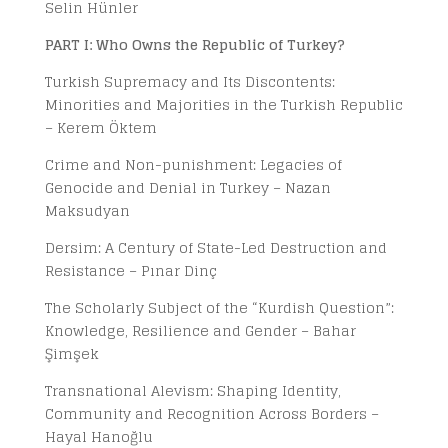
Selin Hünler
PART I: Who Owns the Republic of Turkey?
Turkish Supremacy and Its Discontents:
Minorities and Majorities in the Turkish Republic
– Kerem Öktem
Crime and Non-punishment: Legacies of
Genocide and Denial in Turkey – Nazan
Maksudyan
Dersim: A Century of State-Led Destruction and
Resistance – Pınar Dinç
The Scholarly Subject of the “Kurdish Question”:
Knowledge, Resilience and Gender – Bahar
Şimşek
Transnational Alevism: Shaping Identity,
Community and Recognition Across Borders –
Hayal Hanoğlu