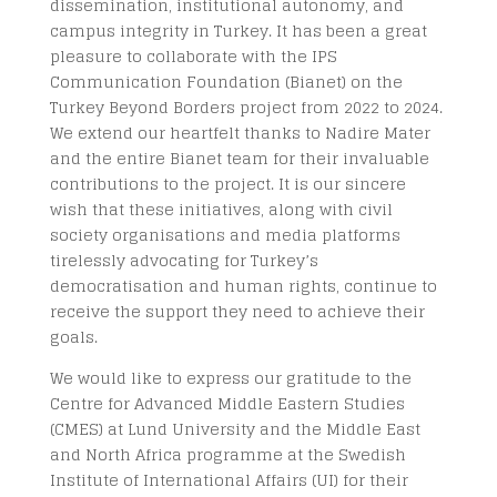
dissemination, institutional autonomy, and
campus integrity in Turkey. It has been a great
pleasure to collaborate with the IPS
Communication Foundation (Bianet) on the
Turkey Beyond Borders project from 2022 to 2024.
We extend our heartfelt thanks to Nadire Mater
and the entire Bianet team for their invaluable
contributions to the project. It is our sincere
wish that these initiatives, along with civil
society organisations and media platforms
tirelessly advocating for Turkey’s
democratisation and human rights, continue to
receive the support they need to achieve their
goals.
We would like to express our gratitude to the
Centre for Advanced Middle Eastern Studies
(CMES) at Lund University and the Middle East
and North Africa programme at the Swedish
Institute of International Affairs (UI) for their