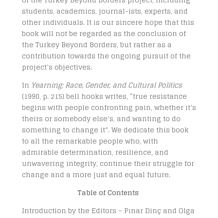
students, academics, journal-ists, experts, and
other individuals. It is our sincere hope that this
book will not be regarded as the conclusion of
the Turkey Beyond Borders, but rather as a
contribution towards the ongoing pursuit of the
project’s objectives.
In
Yearning: Race, Gender, and Cultural Politics
(
1990
, p. 215) bell hooks writes, “true resistance
begins with people confronting pain, whether it’s
theirs or somebody else’s, and wanting to do
something to change it”. We dedicate this book
to all the remarkable people who, with
admirable determination, resilience, and
unwavering integrity, continue their struggle for
change and a more just and equal future.
Table of Contents
Introduction by the Editors – Pınar Dinç and Olga