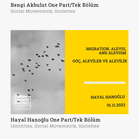
Bengi Akbulut One Part/Tek Bölüm
Social Movements
,
Societies
Hayal Hanoğlu One Part/Tek Bölüm
Identities
,
Social Movements
,
Societies