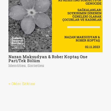
Nazan Maksudyan & Rober Koptaş One
Part/Tek Bölüm
Identities
,
Societies
« Older Entries