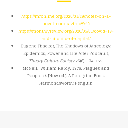
https://mronline.org/2020/01/29/notes-on-a-
novel-coronavirus%20
https://monthlyreview.org/2020/05/01/covid-19-
and-circuits-of-capital/
Eugene Thacker, The Shadows of Atheology:
Epidemics, Power and Life After Foucault,
Theory Culture Society
26(6): 134-152.
McNeill, William Hardy. 1979. Plagues and
Peoples /. [New ed.]. A Peregrine Book.
Harmondsworth: Penguin