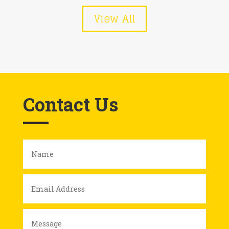
View All
Contact Us