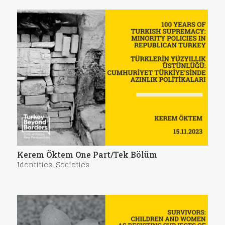
Kerem Öktem One Part/Tek Bölüm
Identities
,
Societies