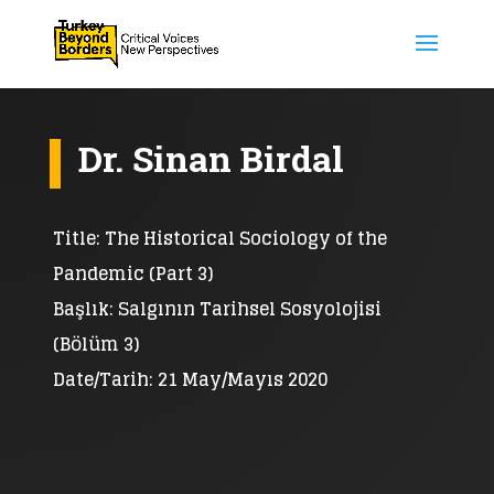
Dr. Sinan Birdal
Title: The Historical Sociology of the
Pandemic (Part 3)
Başlık: Salgının Tarihsel Sosyolojisi
(Bölüm 3)
Date/Tarih: 21 May/Mayıs 2020