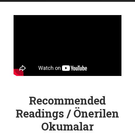
Recommended
Readings / Önerilen
Okumalar