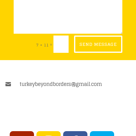
=
SEND MESSAGE
7 + 11
turkeybeyondborders@gmail.com
