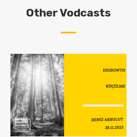
Other Vodcasts